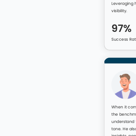
Make Your Profile 
Unstoppable Care
Catch the eye of top employers in you
growth. We transform your profile so yo
crowd.