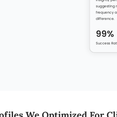
Let’s Get Started
+97
n Qatar Endorsing Our Lin
don’t have to. We believe results speak louder, so we’ve
experiences and see how our LinkedIn expertise helped th
Hamad Al Suwaidi