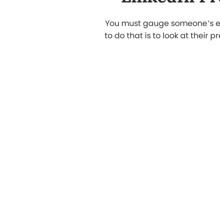
My LinkedIn profile was outdated. Their
experts did a complete LinkedIn profil
makeover in Doha, turning it into a
professional page that actually reflect
my skills. I started getting recruiter
messages within days.