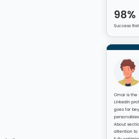
ou can look forward to higher
m opportunities delivered
98%
Success Ra
42 265 592
ofiles We Optimized For Cl
rtise before asking them to write your LinkedIn profile