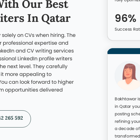
r previous work. Here are some profiles we’ve revamped an
closer look before choosing the team you can trust.