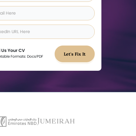
 Us Your CV
Let's Fix It
table Formats: Docs/PDF