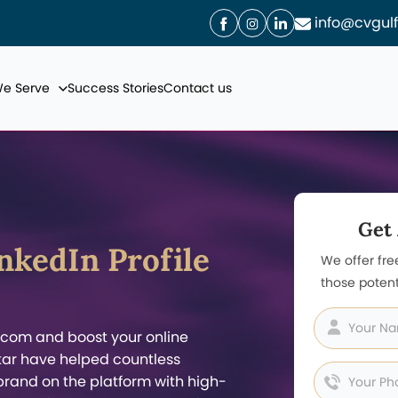
info@cvgul
We Serve
Success Stories
Contact us
Get
nkedIn Profile
We offer fre
those potent
.com and boost your online
Qatar have helped countless
brand on the platform with high-