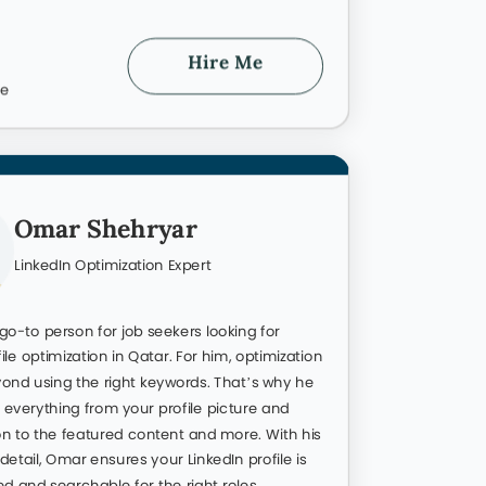
96
Hire Me
te
Success 
ient Success
 for me in Qatar. The best way