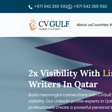
+971 542 265 592
+971 542 265 592
About us
Countries 
2x Visibility With
Li
Writers In Qatar
Build meaningful connections with CVGulf
visibility. Our LinkedIn profile experts in 
professionals create a powerful personal 