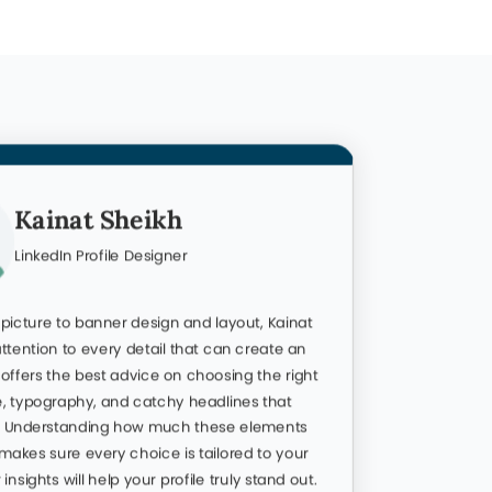
Kainat Sheikh
LinkedIn Profile Designer
 picture to banner design and layout, Kainat
Omar is t
ttention to every detail that can create an
LinkedIn p
offers the best advice on choosing the right
goes far 
e, typography, and catchy headlines that
personali
n. Understanding how much these elements
About sec
makes sure every choice is tailored to your
attention
 insights will help your profile truly stand out.
fully opt