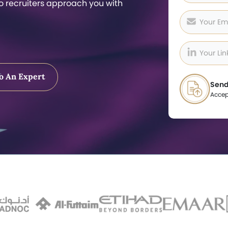
so recruiters approach you with
o An Expert
Send
Accep