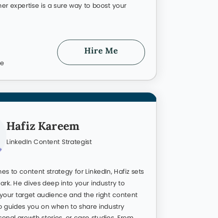
Visible For
er Growth
r industry and accelerate your career
u shine instead of blending into the