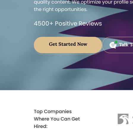
quality content. We optimize your profile 
the right opportunities.
4500+ Positive Reviews
Get Started Now
Talk T
Top Companies
Where You Can Get
Hired: