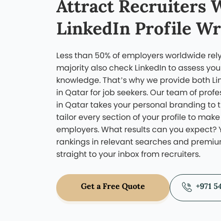
to do that is to look at thei