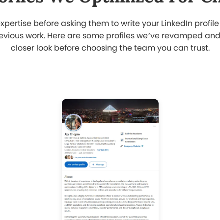
I struggled to showcase my
e
achievements online until I decided to
hire a LinkedIn profile writer in Qatar.
s
The team revamped my content and
fixed my headline. Now my profile
attracts the right connections.