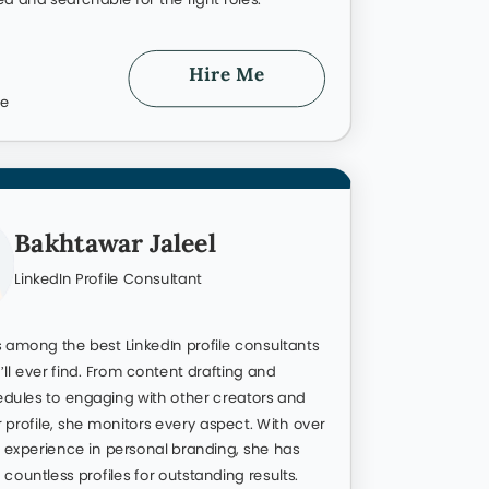
d created from scratch. Take a