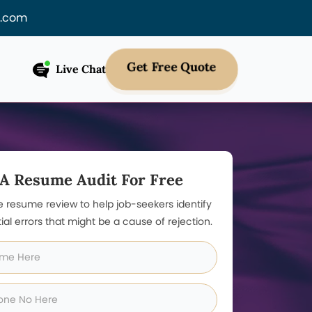
f.com
Get Free Quote
Live Chat
 A Resume Audit For Free
e resume review to help job-seekers identify
ial errors that might be a cause of rejection.